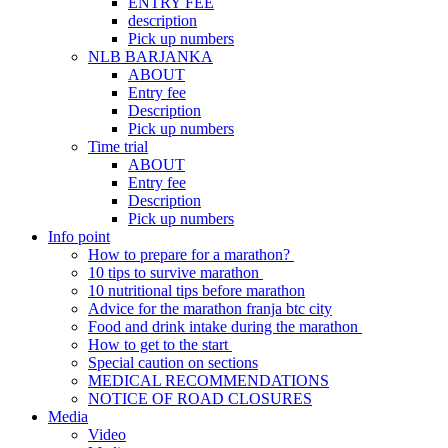
ENTRY FEE
description
Pick up numbers
NLB BARJANKA
ABOUT
Entry fee
Description
Pick up numbers
Time trial
ABOUT
Entry fee
Description
Pick up numbers
Info point
How to prepare for a marathon?
10 tips to survive marathon
10 nutritional tips before marathon
Advice for the marathon franja btc city
Food and drink intake during the marathon
How to get to the start
Special caution on sections
MEDICAL RECOMMENDATIONS
NOTICE OF ROAD CLOSURES
Media
Video