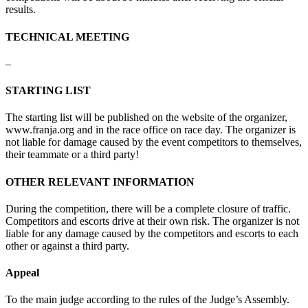
results
.
TECHNICAL MEETING
–
STARTING LIST
The
starting
list
will
be
published
on
the
website
of
the
organizer
,
www.franja.org
and
in
the
race
office
on race
day
.
The
organizer
is
not
liable
for
damage
caused
by
the
event
competitors
to
themselves
,
their
teammate
or
a
third
party
!
OTHER RELEVANT INFORMATION
During
the
competition
,
there
will
be a
complete
closure
of
traffic
.
Competitors
and
escorts
drive
at
their
own
risk
.
The
organizer
is not
liable
for
any
damage
caused
by
the
competitors
and
escorts
to
each
other
or
against
a
third
party
.
Appeal
To
the
main
judge
according
to
the
rules
of
the
Judge’s
Assembly
.