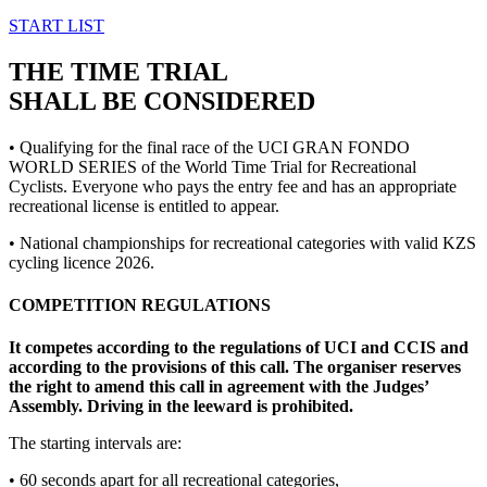
START LIST
THE TIME TRIAL
SHALL BE CONSIDERED
• Qualifying for the final race of the UCI GRAN FONDO
WORLD SERIES of the World Time Trial for Recreational
Cyclists. Everyone who pays the entry fee and has an appropriate
recreational license is entitled to appear.
• National championships for recreational categories with valid KZS
cycling licence 2026.
COMPETITION REGULATIONS
It competes according to the regulations of UCI and CCIS and
according to the provisions of this call. The organiser reserves
the right to amend this call in agreement with the Judges’
Assembly. Driving in the leeward is prohibited.
The starting intervals are:
• 60 seconds apart for all recreational categories,