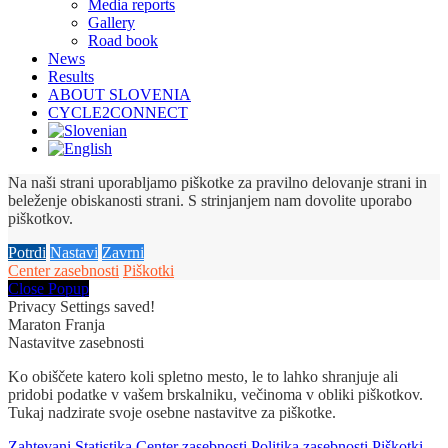
Media reports
Gallery
Road book
News
Results
ABOUT SLOVENIA
CYCLE2CONNECT
Na naši strani uporabljamo piškotke za pravilno delovanje strani in
beleženje obiskanosti strani. S strinjanjem nam dovolite uporabo
piškotkov.
Potrdi
Nastavi
Zavrni
Center zasebnosti
Piškotki
Close Popup
Privacy Settings saved!
Maraton Franja
Nastavitve zasebnosti
Ko obiščete katero koli spletno mesto, le to lahko shranjuje ali
pridobi podatke v vašem brskalniku, večinoma v obliki piškotkov.
Tukaj nadzirate svoje osebne nastavitve za piškotke.
Zahtevani
Statistika
Center zasebnosti
Politika zasebnosti
Piškotki