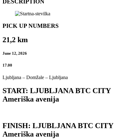
DESCRIPTION
PICK UP NUMBERS
21,2 km
June 12, 2026
17.00
Ljubljana – Domžale – Ljubljana
START: LJUBLJANA BTC CITY
Ameriška avenija
FINISH: LJUBLJANA BTC CITY
Ameriška avenija