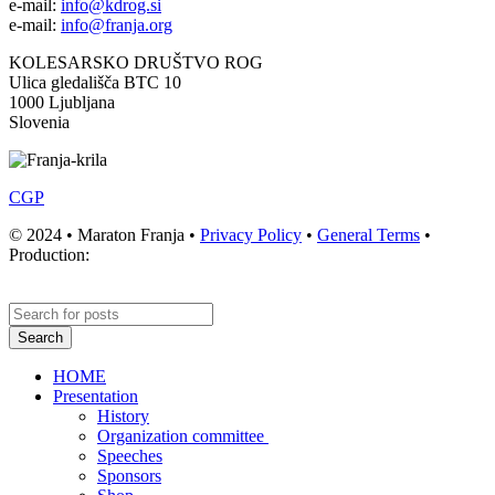
e-mail:
info@kdrog.si
e-mail:
info@franja.org
KOLESARSKO DRUŠTVO ROG
Ulica gledališča BTC 10
1000 Ljubljana
Slovenia
CGP
© 2024 • Maraton Franja •
Privacy Policy
•
General Terms
•
Production:
Search
HOME
Presentation
History
Organization committee
Speeches
Sponsors