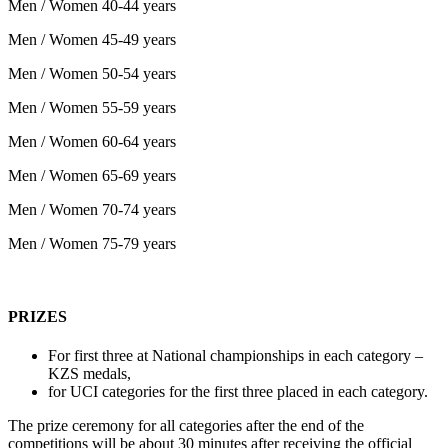
Men / Women 40-44 years
Men / Women 45-49 years
Men / Women 50-54 years
Men / Women 55-59 years
Men / Women 60-64 years
Men / Women 65-69 years
Men / Women 70-74 years
Men / Women 75-79 years
PRIZES
For first three at National championships in each category –
KZS medals,
for
UCI
categories
for
the
first
three
placed
in
each
category
.
The
prize
ceremony
for
all
categories
after
the
end
of
the
competitions
will
be
about
30
minutes
after
receiving
the
official