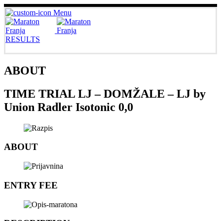
Menu
RESULTS
ABOUT
TIME TRIAL LJ – DOMŽALE – LJ by
Union Radler Isotonic 0,0
ABOUT
ENTRY FEE