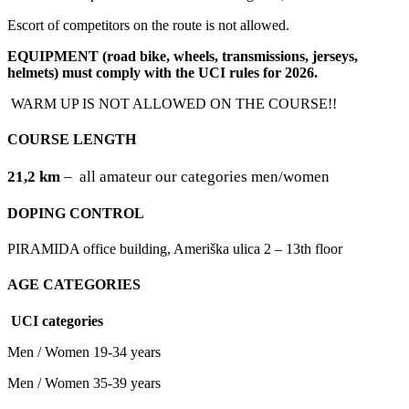
Escort of competitors on the route is not allowed.
EQUIPMENT (road bike, wheels, transmissions, jerseys,
helmets) must comply with the UCI rules for 2026.
WARM UP IS NOT ALLOWED ON THE COURSE!!
COURSE LENGTH
21,2 km
–
all amateur our categories men/women
DOPING CONTROL
PIRAMIDA office building, Ameriška ulica 2 – 13th floor
AGE CATEGORIES
UCI categories
Men / Women 19-34 years
Men / Women 35-39 years