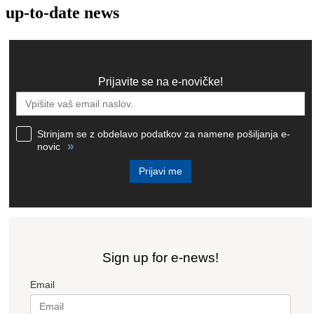
up-to-date news
Prijavite se na e-novičke!
Strinjam se z obdelavo podatkov za namene pošiljanja e-
»
novic
Prijavi me
Sign up for e-news!
Email