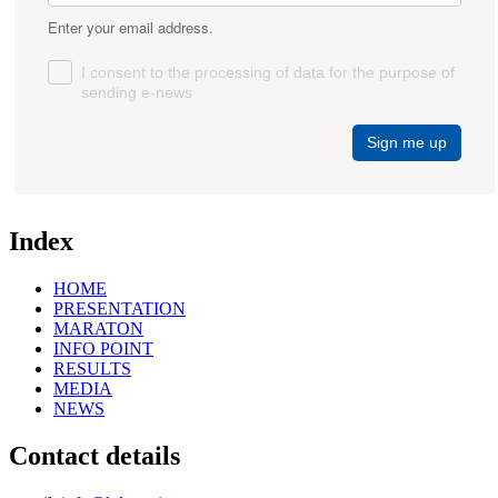
Enter your email address.
I consent to the processing of data for the purpose of
sending e-news
Sign me up
Index
HOME
PRESENTATION
MARATON
INFO POINT
RESULTS
MEDIA
NEWS
Contact details