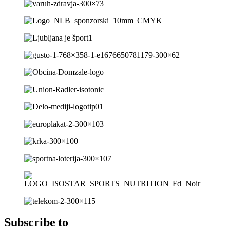
Subscribe to