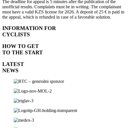
The
deadline
for
appeal
is 5
minutes
after
the
publication
of
the
unofficial
results
.
Complaints
must
be in
writing
.
The
complainant
must
have
a
valid
KZS
license
for
2026. A
deposit
of
25 € is
paid
in
the
appeal
,
which
is
refunded
in
case
of
a
favorable
solution
.
INFORMATION FOR
CYCLISTS
HOW TO GET
TO THE START
LATEST
NEWS