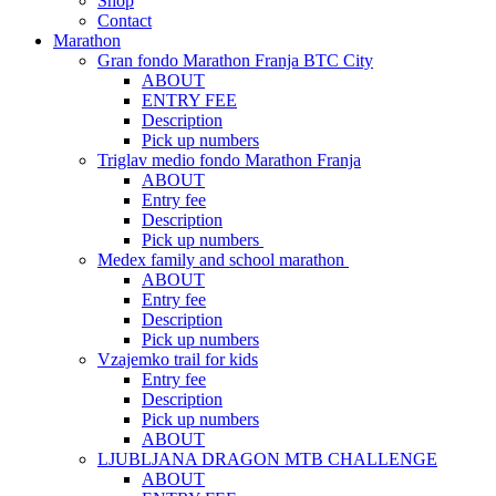
Shop
Contact
Marathon
Gran fondo Marathon Franja BTC City
ABOUT
ENTRY FEE
Description
Pick up numbers
Triglav medio fondo Marathon Franja
ABOUT
Entry fee
Description
Pick up numbers
Medex family and school marathon
ABOUT
Entry fee
Description
Pick up numbers
Vzajemko trail for kids
Entry fee
Description
Pick up numbers
ABOUT
LJUBLJANA DRAGON MTB CHALLENGE
ABOUT