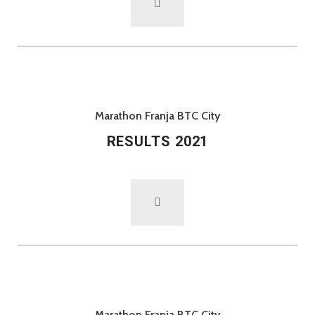
Marathon Franja BTC City
RESULTS 2021
Marathon Franja BTC City