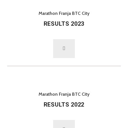
Marathon Franja BTC City
RESULTS 2023
Marathon Franja BTC City
RESULTS 2022