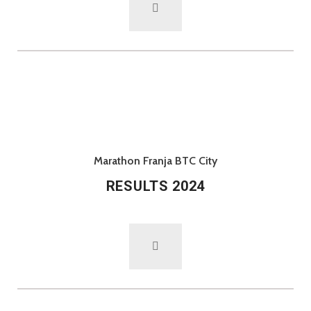
Marathon Franja BTC City
RESULTS 2024