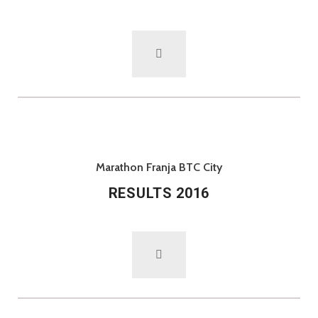
Marathon Franja BTC City
RESULTS 2016