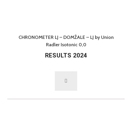
CHRONOMETER LJ – DOMŽALE – LJ by Union
Radler Isotonic 0,0
RESULTS 2024