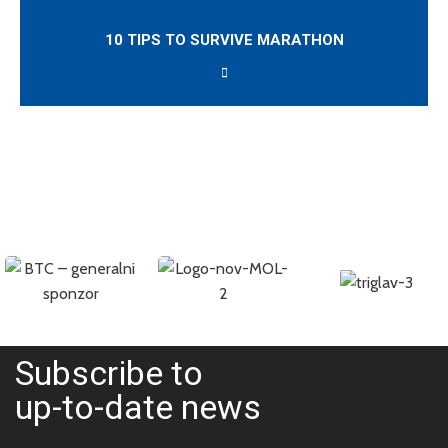
10 TIPS TO SURVIVE MARATHON
Subscribe to
up-to-date news