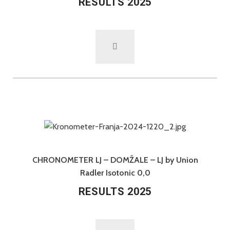
RESULTS 2025
CHRONOMETER LJ – DOMŽALE – LJ by Union
Radler Isotonic 0,0
RESULTS 2025