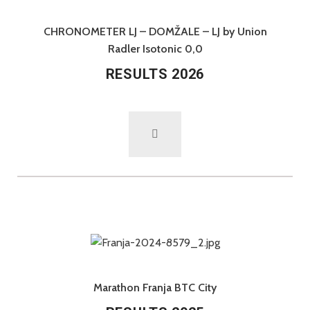
CHRONOMETER LJ – DOMŽALE – LJ by Union
Radler Isotonic 0,0
RESULTS 2026
Marathon Franja BTC City