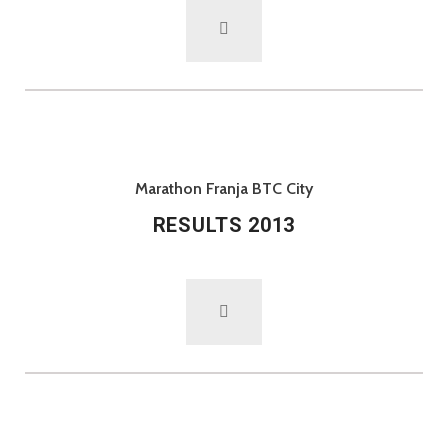
Marathon Franja BTC City
RESULTS 2013