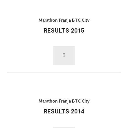
Marathon Franja BTC City
RESULTS 2015
Marathon Franja BTC City
RESULTS 2014