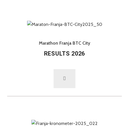
Marathon Franja BTC City
RESULTS 2026