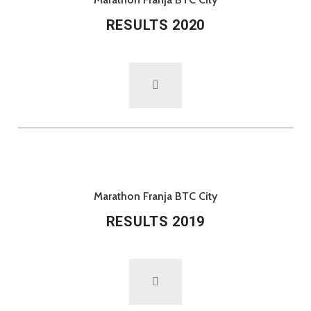
RESULTS 2020
Marathon Franja BTC City
RESULTS 2019