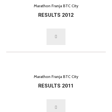
Marathon Franja BTC City
RESULTS 2012
Marathon Franja BTC City
RESULTS 2011