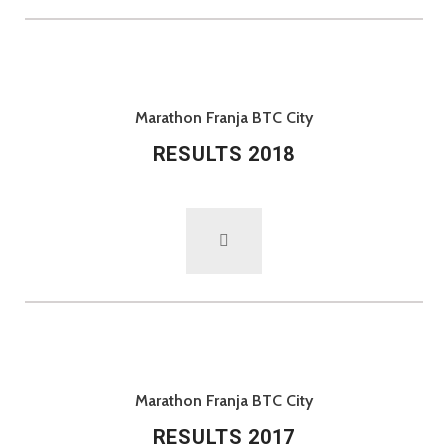
Marathon Franja BTC City
RESULTS 2018
Marathon Franja BTC City
RESULTS 2017