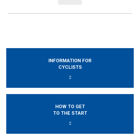
INFORMATION FOR
CYCLISTS
HOW TO GET
TO THE START