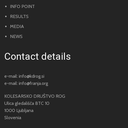
INFO POINT
RESULTS
MEDIA
NEWS
Contact details
e-mail:
info@kdrog.si
e-mail:
info@franja.org
KOLESARSKO DRUŠTVO ROG
Ulica gledališča BTC 10
1000 Ljubljana
Slovenia