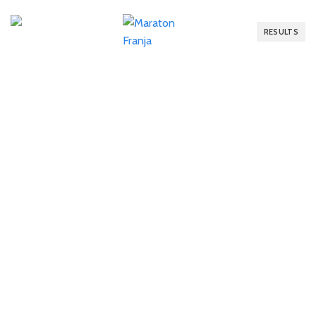
RESULTS
RESULTS