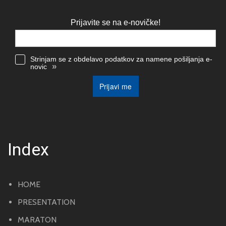
Prijavite se na e-novičke!
Strinjam se z obdelavo podatkov za namene pošiljanja e-
»
novic
Prijavi me
Index
HOME
PRESENTATION
MARATON