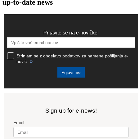
up-to-date news
Prijavite se na e-novičke!
Strinjam se z obdelavo podatkov za namene pošiljanja e-
»
novic
Prijavi me
Sign up for e-news!
Email