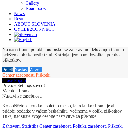
Gallery
Road book
News
Results
ABOUT SLOVENIA
CYCLE2CONNECT
Na naši strani uporabljamo piškotke za pravilno delovanje strani in
beleženje obiskanosti strani. S strinjanjem nam dovolite uporabo
piškotkov.
Potrdi
Nastavi
Zavrni
Center zasebnosti
Piškotki
Close Popup
Privacy Settings saved!
Maraton Franja
Nastavitve zasebnosti
Ko obiščete katero koli spletno mesto, le to lahko shranjuje ali
pridobi podatke v vašem brskalniku, večinoma v obliki piškotkov.
Tukaj nadzirate svoje osebne nastavitve za piškotke.
Zahtevani
Statistika
Center zasebnosti
Politika zasebnosti
Piškotki