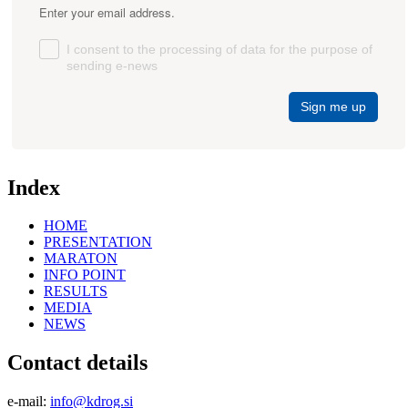
Enter your email address.
I consent to the processing of data for the purpose of
sending e-news
Sign me up
Index
HOME
PRESENTATION
MARATON
INFO POINT
RESULTS
MEDIA
NEWS
Contact details
e-mail:
info@kdrog.si