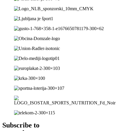
Subscribe to