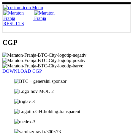
Menu
RESULTS
CGP
DOWNLOAD CGP