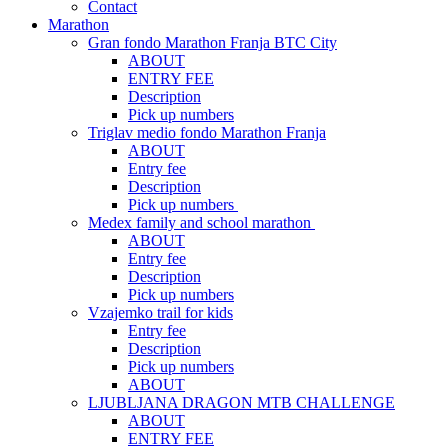
Contact
Marathon
Gran fondo Marathon Franja BTC City
ABOUT
ENTRY FEE
Description
Pick up numbers
Triglav medio fondo Marathon Franja
ABOUT
Entry fee
Description
Pick up numbers
Medex family and school marathon
ABOUT
Entry fee
Description
Pick up numbers
Vzajemko trail for kids
Entry fee
Description
Pick up numbers
ABOUT
LJUBLJANA DRAGON MTB CHALLENGE
ABOUT
ENTRY FEE