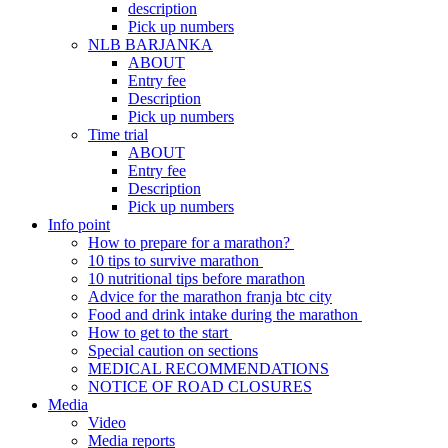
description
Pick up numbers
NLB BARJANKA
ABOUT
Entry fee
Description
Pick up numbers
Time trial
ABOUT
Entry fee
Description
Pick up numbers
Info point
How to prepare for a marathon?
10 tips to survive marathon
10 nutritional tips before marathon
Advice for the marathon franja btc city
Food and drink intake during the marathon
How to get to the start
Special caution on sections
MEDICAL RECOMMENDATIONS
NOTICE OF ROAD CLOSURES
Media
Video
Media reports