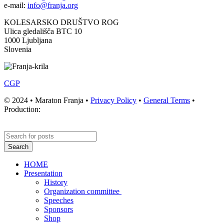
e-mail:
info@franja.org
KOLESARSKO DRUŠTVO ROG
Ulica gledališča BTC 10
1000 Ljubljana
Slovenia
CGP
© 2024 • Maraton Franja •
Privacy Policy
•
General Terms
•
Production:
Search
HOME
Presentation
History
Organization committee
Speeches
Sponsors
Shop