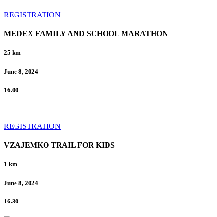
REGISTRATION
MEDEX FAMILY AND SCHOOL MARATHON
25 km
June 8, 2024
16.00
REGISTRATION
VZAJEMKO TRAIL FOR KIDS
1 km
June 8, 2024
16.30