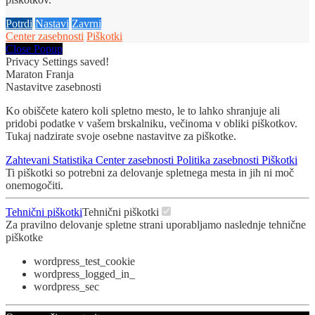
Potrdi
Nastavi
Zavrni
Center zasebnosti
Piškotki
Close Popup
Privacy Settings saved!
Maraton Franja
Nastavitve zasebnosti
Ko obiščete katero koli spletno mesto, le to lahko shranjuje ali
pridobi podatke v vašem brskalniku, večinoma v obliki piškotkov.
Tukaj nadzirate svoje osebne nastavitve za piškotke.
Zahtevani
Statistika
Center zasebnosti
Politika zasebnosti
Piškotki
Ti piškotki so potrebni za delovanje spletnega mesta in jih ni moč
onemogočiti.
Tehnični piškotki
Tehnični piškotki
Za pravilno delovanje spletne strani uporabljamo naslednje tehnične
piškotke
wordpress_test_cookie
wordpress_logged_in_
wordpress_sec