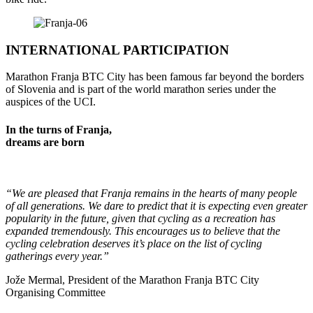
INTERNATIONAL PARTICIPATION
Marathon
Franja BTC
City
has
been
famous
far
beyond
the
borders
of
Slovenia
and
is part
of
the
world
marathon
series
under
the
auspices
of
the
UCI
.
In the turns of Franja,
dreams are born
“We are pleased that Franja remains in the hearts of many people
of all generations. We dare to predict that it is expecting even greater
popularity in the future, given that cycling as a recreation has
expanded tremendously. This encourages us to believe that the
cycling celebration deserves it’s place on the list of cycling
gatherings every year.”
Jože Mermal, President of the Marathon Franja BTC City
Organising Committee