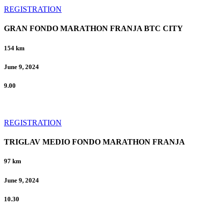
REGISTRATION
GRAN FONDO MARATHON FRANJA BTC CITY
154 km
June 9, 2024
9.00
REGISTRATION
TRIGLAV MEDIO FONDO MARATHON FRANJA
97 km
June 9, 2024
10.30