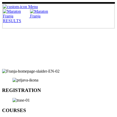
Menu
RESULTS
REGISTRATION
COURSES