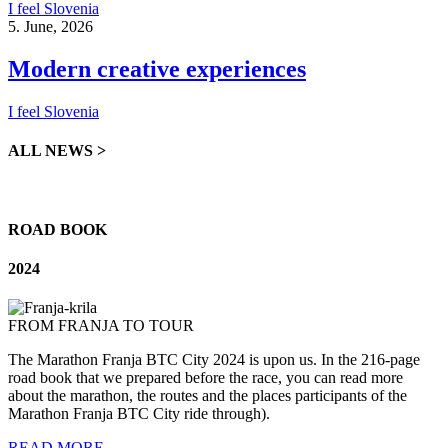
I feel Slovenia
5. June, 2026
Modern creative experiences
I feel Slovenia
ALL NEWS >
ROAD BOOK
2024
FROM FRANJA TO TOUR
The
Marathon
Franja BTC
City
2024 is
upon
us. In
the
216-page
road
book
that
we
prepared
before
the
race,
you
can
read
more
about
the
marathon
,
the
routes
and
the
places
participants
of
the
Marathon
Franja BTC
City
ride
through
).
READ MORE