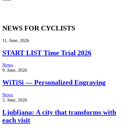
NEWS FOR CYCLISTS
11. June, 2026
START LIST Time Trial 2026
News
9. June, 2026
WiTiSi — Personalized Engraving
News
5. June, 2026
Ljubljana: A city that transforms with
each visit