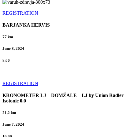
REGISTRATION
BARJANKA HERVIS
77 km
June 8, 2024
8.00
REGISTRATION
KRONOMETER LJ – DOMŽALE – LJ by Union Radler
Isotonic 0,0
21,2 km
June 7, 2024
16.00