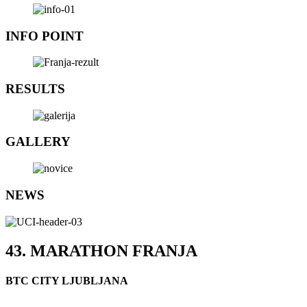
INFO POINT
RESULTS
GALLERY
NEWS
43. MARATHON FRANJA
BTC CITY LJUBLJANA