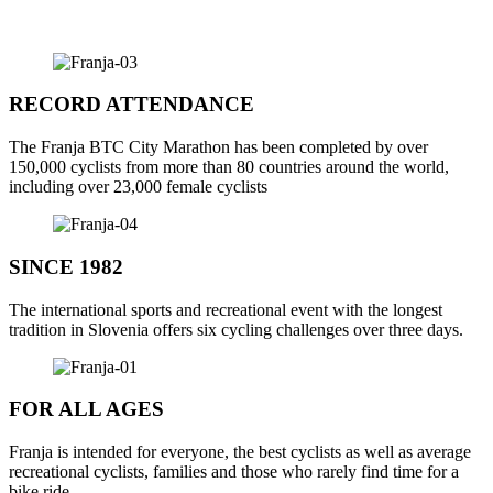
RECORD ATTENDANCE
The
Franja BTC
City
Marathon
has
been
completed
by
over
150,000
cyclists
from
more
than
80
countries
around
the
world
,
including
over
23,000
female
cyclists
SINCE 1982
The
international
sports
and
recreational
event
with
the
longest
tradition
in
Slovenia
offers
six
cycling
challenges
over
three
days
.
FOR ALL AGES
Franja is
intended
for
everyone
,
the
best
cyclists
as
well
as
average
recreational
cyclists
,
families
and
those
who
rarely
find
tim
e
for
a
bike ride.