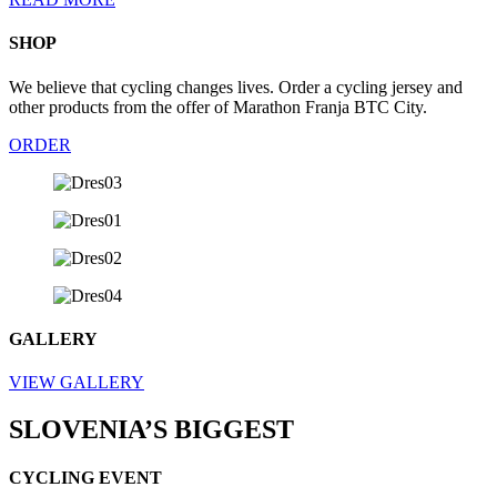
SHOP
We
believe
that
cycling
changes
lives
.
Order
a
cycling
jersey
and
other
products
fro
m
the
offer
of
Marathon
Franja BTC
City
.
ORDER
GALLERY
VIEW GALLERY
SLOVENIA’S BIGGEST
CYCLING EVENT