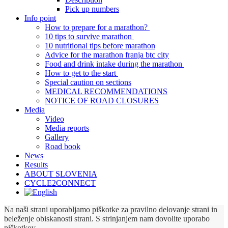
Pick up numbers
Info point
How to prepare for a marathon?
10 tips to survive marathon
10 nutritional tips before marathon
Advice for the marathon franja btc city
Food and drink intake during the marathon
How to get to the start
Special caution on sections
MEDICAL RECOMMENDATIONS
NOTICE OF ROAD CLOSURES
Media
Video
Media reports
Gallery
Road book
News
Results
ABOUT SLOVENIA
CYCLE2CONNECT
Na naši strani uporabljamo piškotke za pravilno delovanje strani in
beleženje obiskanosti strani. S strinjanjem nam dovolite uporabo
piškotkov.