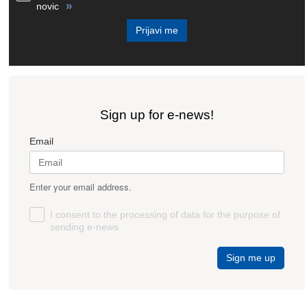
»
novic
Prijavi me
Sign up for e-news!
Email
Enter your email address.
I consent to the processing of data for the purpose of
sending e-news
Sign me up