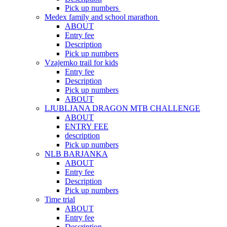
Pick up numbers
Medex family and school marathon
ABOUT
Entry fee
Description
Pick up numbers
Vzajemko trail for kids
Entry fee
Description
Pick up numbers
ABOUT
LJUBLJANA DRAGON MTB CHALLENGE
ABOUT
ENTRY FEE
description
Pick up numbers
NLB BARJANKA
ABOUT
Entry fee
Description
Pick up numbers
Time trial
ABOUT
Entry fee
Description