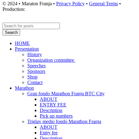
© 2024 • Maraton Franja •
Privacy Policy
•
General Terms
•
Production:
Search
HOME
Presentation
History
Organization committee
Speeches
Sponsors
Shop
Contact
Marathon
Gran fondo Marathon Franja BTC City
ABOUT
ENTRY FEE
Description
Pick up numbers
Triglav medio fondo Marathon Franja
ABOUT
Entry fee
Description