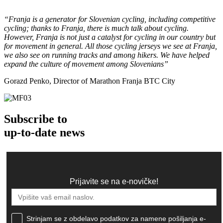
“Franja is a generator for Slovenian cycling, including competitive
cycling; thanks to Franja, there is much talk about cycling.
However, Franja is not just a catalyst for cycling in our country but
for movement in general. All those cycling jerseys we see at Franja,
we also see on running tracks and among hikers. We have helped
expand the culture of movement among Slovenians”
Gorazd Penko, Director of Marathon Franja BTC City
Subscribe to
up-to-date news
Prijavite se na e-novičke!
Strinjam se z obdelavo podatkov za namene pošiljanja e-