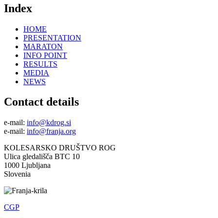
Index
HOME
PRESENTATION
MARATON
INFO POINT
RESULTS
MEDIA
NEWS
Contact details
e-mail:
info@kdrog.si
e-mail:
info@franja.org
KOLESARSKO DRUŠTVO ROG
Ulica gledališča BTC 10
1000 Ljubljana
Slovenia
CGP