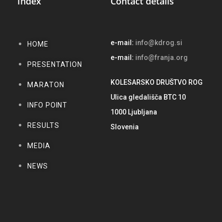
Index
Contact details
e-mail:
info@kdrog.si
HOME
e-mail:
info@franja.org
PRESENTATION
KOLESARSKO DRUŠTVO ROG
MARATON
Ulica gledališča BTC 10
INFO POINT
1000 Ljubljana
RESULTS
Slovenia
MEDIA
NEWS