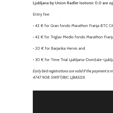
Ljubljana by Union Radler Isotonic 0.0 are o
Entry fee:
• 42 € for Gran fondo Marathon Franja BTC Cit
• 42 € for Triglav Medio fondo Marathon Franj
• 20 € for Barjanka Hervis and
• 30 € for Time Trial Ljubljana-Domžale-Ljublj
Early bird registrations are valid if the payment is
4747 908, SWIFT/BIC: LJBASI2X.