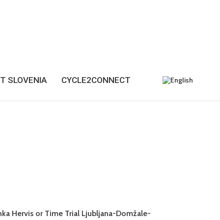
T SLOVENIA
CYCLE2CONNECT
anka Hervis or Time Trial Ljubljana-Domžale-