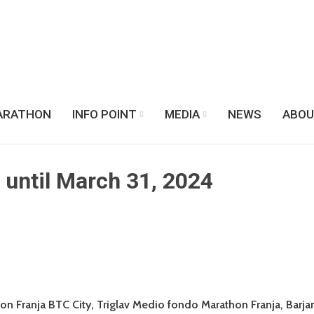
ARATHON
INFO POINT
MEDIA
NEWS
ABOU
s until March 31, 2024
thon Franja BTC City, Triglav Medio fondo Marathon Franja, Barj