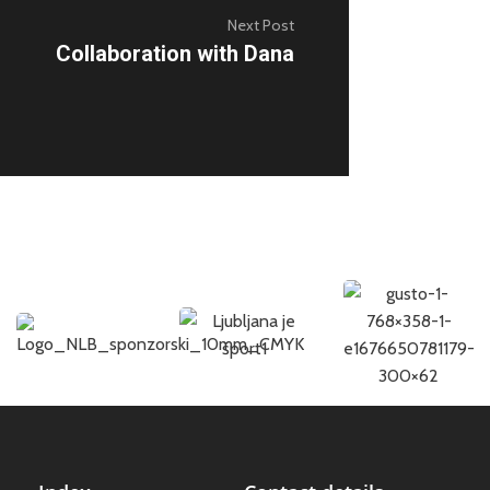
Next Post
Collaboration with Dana