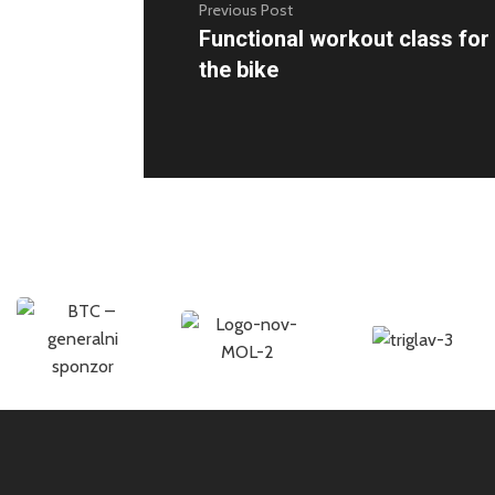
Previous Post
Functional workout class fo
the bike