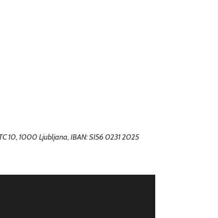
BTC 10, 1000 Ljubljana, IBAN: SI56 0231 2025