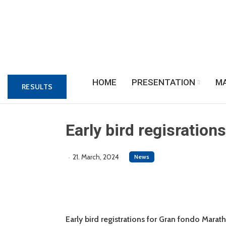
HOME
PRESENTATION
M
RESULTS
Early bird regisration
21. March, 2024
News
Early bird registrations for Gran fondo Mara