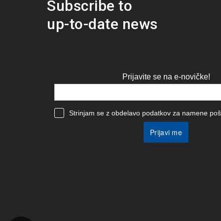
Subscribe to
up-to-date news
Prijavite se na e-novičke!
Strinjam se z obdelavo podatkov za namene poši
Prijavi me