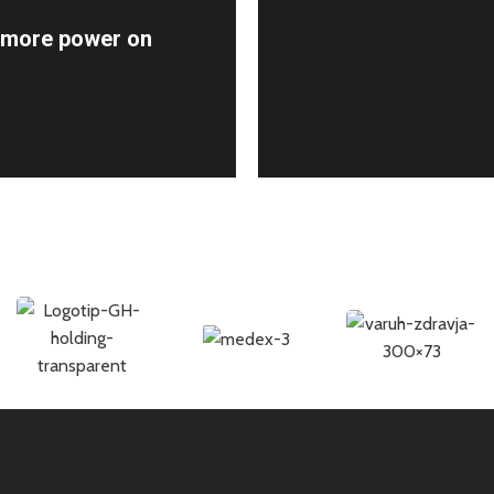
r more power on