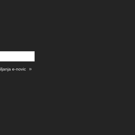
»
ljanja e-novic