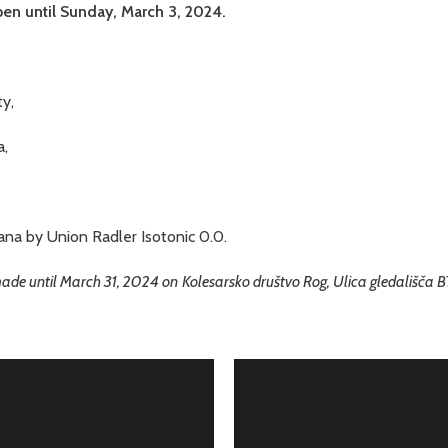
pen until Sunday, March 3, 2024.
y,
a,
ana by Union Radler Isotonic 0.0.
 made until March 31, 2024 on
Kolesarsko društvo Rog, Ulica gledališča 